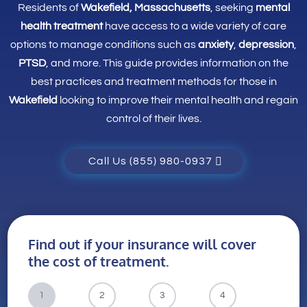
Residents of
Wakefield, Massachusetts
, seeking
mental
health treatment
have access to a wide variety of care
options to manage conditions such as
anxiety
,
depression
,
PTSD
, and more. This guide provides information on the
best practices and treatment methods for those in
Wakefield
looking to improve their mental health and regain
control of their lives.
Call Us (855) 980-0937
Find out if your insurance will cover
the cost of treatment.
1
2
3
4