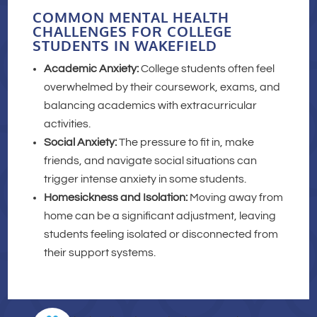
COMMON MENTAL HEALTH
CHALLENGES FOR COLLEGE
STUDENTS IN WAKEFIELD
Academic Anxiety:
College students often feel
overwhelmed by their coursework, exams, and
balancing academics with extracurricular
activities.
Social Anxiety:
The pressure to fit in, make
friends, and navigate social situations can
trigger intense anxiety in some students.
Homesickness and Isolation:
Moving away from
home can be a significant adjustment, leaving
students feeling isolated or disconnected from
their support systems.