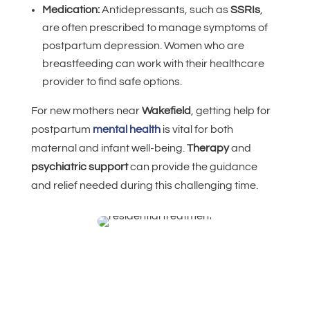
Medication:
Antidepressants, such as
SSRIs
,
are often prescribed to manage symptoms of
postpartum depression. Women who are
breastfeeding can work with their healthcare
provider to find safe options.
For new mothers near
Wakefield
, getting help for
postpartum
mental health
is vital for both
maternal and infant well-being.
Therapy
and
psychiatric support
can provide the guidance
and relief needed during this challenging time.