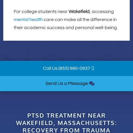
For college students near
Wakefield
, accessing
mental health
care can make all the difference in
their academic success and personal well-being.
Call Us (855) 980-0937
Send Us a Message
PTSD TREATMENT NEAR
WAKEFIELD, MASSACHUSETTS:
RECOVERY FROM TRAUMA