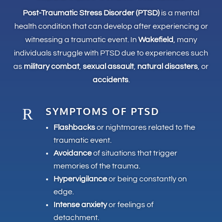
Post-Traumatic Stress Disorder (PTSD)
is a mental
health condition that can develop after experiencing or
witnessing a traumatic event. In
Wakefield
, many
individuals struggle with PTSD due to experiences such
as
military combat
,
sexual assault
,
natural disasters
, or
accidents
.
SYMPTOMS OF PTSD
R
Flashbacks
or nightmares related to the
traumatic event.
Avoidance
of situations that trigger
memories of the trauma.
Hypervigilance
or being constantly on
edge.
Intense anxiety
or feelings of
detachment.