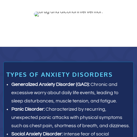
TYPES OF ANXIETY DISORDERS
Generalized Anxiety Disorder (GAD):
Chronic and
excessive worry about daily life events, leading to
sleep disturbances, muscle tension, and fatigue.
Panic Disorder:
Characterized by recurring,
unexpected panic attacks with physical symptoms
such as chest pain, shortness of breath, and dizziness.
Social Anxiety Disorder:
Intense fear of social