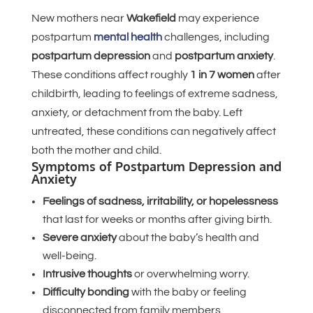
New mothers near
Wakefield
may experience
postpartum
mental health
challenges, including
postpartum depression
and
postpartum anxiety
.
These conditions affect roughly
1 in 7 women
after
childbirth, leading to feelings of extreme sadness,
anxiety, or detachment from the baby. Left
untreated, these conditions can negatively affect
both the mother and child.
Symptoms of Postpartum Depression and
Anxiety
Feelings of sadness, irritability, or hopelessness
that last for weeks or months after giving birth.
Severe anxiety
about the baby’s health and
well-being.
Intrusive thoughts
or overwhelming worry.
Difficulty bonding
with the baby or feeling
disconnected from family members.