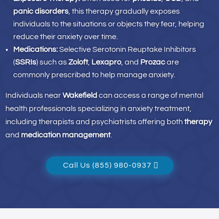
panic disorders
, this therapy gradually exposes
individuals to the situations or objects they fear, helping
reduce their anxiety over time.
Medications:
Selective Serotonin Reuptake Inhibitors
(
SSRIs
) such as
Zoloft
,
Lexapro
, and
Prozac
are
commonly prescribed to help manage anxiety.
Individuals near
Wakefield
can access a range of mental
health professionals specializing in anxiety treatment,
including therapists and psychiatrists offering both
therapy
and
medication management
.
Call Us (855) 980-0937