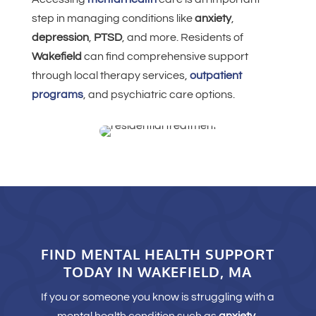
step in managing conditions like
anxiety
,
depression
,
PTSD
, and more. Residents of
Wakefield
can find comprehensive support
through local therapy services,
outpatient
programs
, and psychiatric care options.
FIND MENTAL HEALTH SUPPORT
TODAY IN WAKEFIELD, MA
If you or someone you know is struggling with a