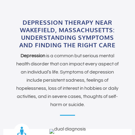
DEPRESSION THERAPY NEAR
WAKEFIELD, MASSACHUSETTS:
UNDERSTANDING SYMPTOMS
AND FINDING THE RIGHT CARE
Depression
is a common but serious mental
health disorder that can impact every aspect of
an individual’s life. Symptoms of depression
include persistent sadness, feelings of
hopelessness, loss of interest in hobbies or daily
activities, and in severe cases, thoughts of self-
harm or suicide.
