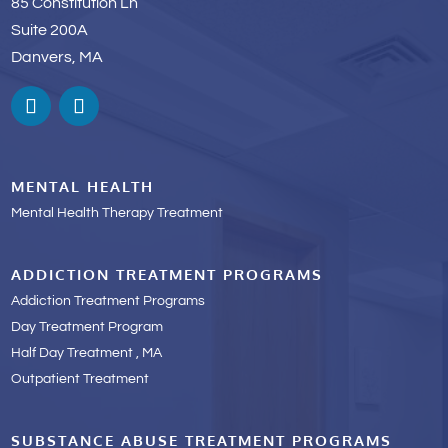
85 Constitution Ln
Suite 200A
Danvers, MA
MENTAL HEALTH
Mental Health Therapy Treatment
ADDICTION TREATMENT PROGRAMS
Addiction Treatment Programs
Day Treatment Program
Half Day Treatment , MA
Outpatient Treatment
SUBSTANCE ABUSE TREATMENT PROGRAMS