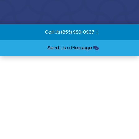
Call Us (855) 980-0937
Send Us a Message