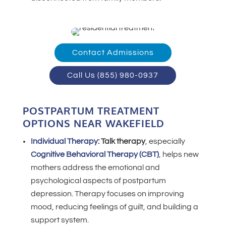
Contact Admissions
Call Us (855) 980-0937
POSTPARTUM TREATMENT
OPTIONS NEAR WAKEFIELD
Individual Therapy
:
Talk therapy
, especially
Cognitive Behavioral Therapy (CBT)
, helps new
mothers address the emotional and
psychological aspects of postpartum
depression. Therapy focuses on improving
mood, reducing feelings of guilt, and building a
support system.