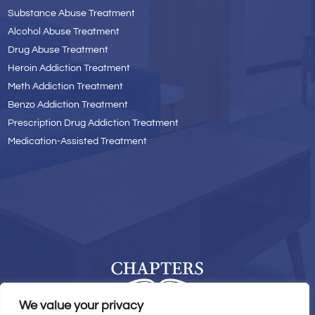
Substance Abuse Treatment
Alcohol Abuse Treatment
Drug Abuse Treatment
Heroin Addiction Treatment
Meth Addiction Treatment
Benzo Addiction Treatment
Prescription Drug Addiction Treatment
Medication-Assisted Treatment
We value your privacy