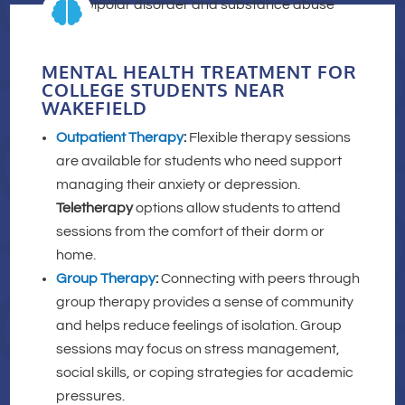

MENTAL HEALTH TREATMENT FOR
COLLEGE STUDENTS NEAR
WAKEFIELD
Outpatient Therapy
:
Flexible therapy sessions
are available for students who need support
managing their anxiety or depression.
Teletherapy
options allow students to attend
sessions from the comfort of their dorm or
home.
Group Therapy
:
Connecting with peers through
group therapy provides a sense of community
and helps reduce feelings of isolation. Group
sessions may focus on stress management,
social skills, or coping strategies for academic
pressures.