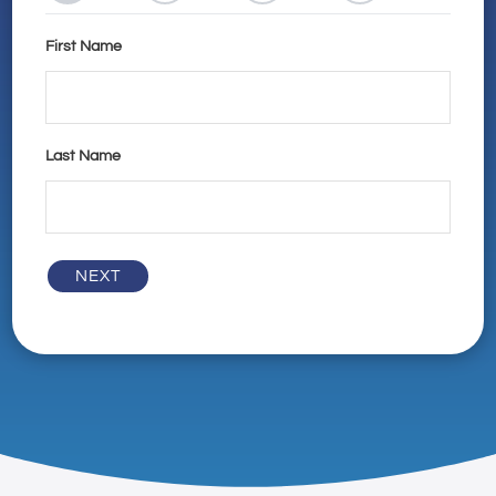
First Name
Last Name
NEXT