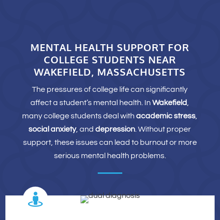
MENTAL HEALTH SUPPORT FOR
COLLEGE STUDENTS NEAR
WAKEFIELD, MASSACHUSETTS
The pressures of college life can significantly
affect a student’s mental health. In
Wakefield
,
many college students deal with
academic stress
,
social anxiety
, and
depression
. Without proper
support, these issues can lead to burnout or more
serious mental health problems.
