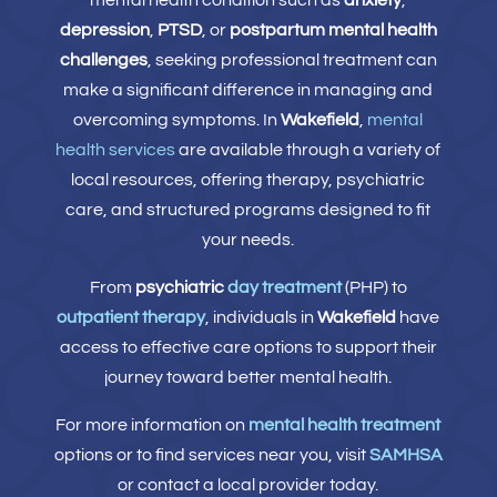
mental health condition such as
anxiety
,
depression
,
PTSD
, or
postpartum mental health
challenges
, seeking professional treatment can
make a significant difference in managing and
overcoming symptoms. In
Wakefield
,
mental
health services
are available through a variety of
local resources, offering therapy, psychiatric
care, and structured programs designed to fit
your needs.
From
psychiatric
day treatment
(PHP) to
outpatient therapy
, individuals in
Wakefield
have
access to effective care options to support their
journey toward better mental health.
For more information on
mental health treatment
options or to find services near you, visit
SAMHSA
or contact a local provider today.