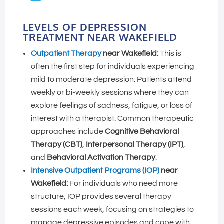
LEVELS OF DEPRESSION
TREATMENT NEAR WAKEFIELD
Outpatient Therapy
near Wakefield:
This is
often the first step for individuals experiencing
mild to moderate depression. Patients attend
weekly or bi-weekly sessions where they can
explore feelings of sadness, fatigue, or loss of
interest with a therapist. Common therapeutic
approaches include
Cognitive Behavioral
Therapy (CBT)
,
Interpersonal Therapy (IPT)
,
and
Behavioral Activation Therapy
.
Intensive Outpatient Programs (IOP)
near
Wakefield:
For individuals who need more
structure, IOP provides several therapy
sessions each week, focusing on strategies to
manage depressive episodes and cope with