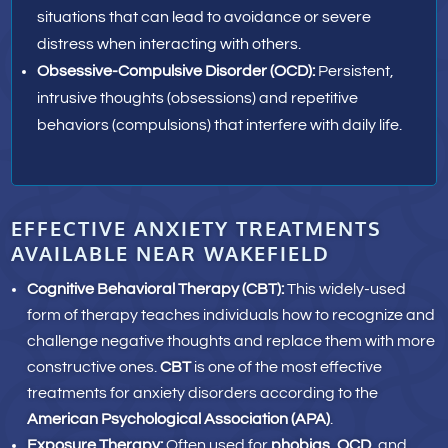
situations that can lead to avoidance or severe
distress when interacting with others.
Obsessive-Compulsive Disorder (OCD):
Persistent,
intrusive thoughts (obsessions) and repetitive
behaviors (compulsions) that interfere with daily life.
EFFECTIVE ANXIETY TREATMENTS
AVAILABLE NEAR WAKEFIELD
Cognitive Behavioral Therapy (CBT)
:
This widely-used
form of therapy teaches individuals how to recognize and
challenge negative thoughts and replace them with more
constructive ones.
CBT
is one of the most effective
treatments for anxiety disorders according to the
American Psychological Association (APA)
.
Exposure Therapy:
Often used for
phobias
,
OCD
, and