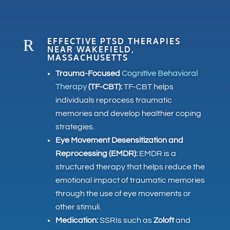
R
EFFECTIVE PTSD THERAPIES
NEAR WAKEFIELD,
MASSACHUSETTS
Trauma-Focused
Cognitive Behavioral
Therapy
(TF-CBT):
TF-CBT helps
individuals reprocess traumatic
memories and develop healthier coping
strategies.
Eye Movement Desensitization and
Reprocessing (EMDR):
EMDR is a
structured therapy that helps reduce the
emotional impact of traumatic memories
through the use of eye movements or
other stimuli.
Medication:
SSRIs such as
Zoloft
and