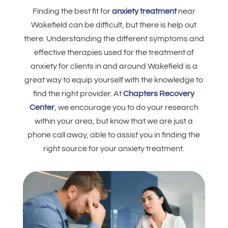
Finding the best fit for
anxiety treatment
near
Wakefield can be difficult, but there is help out
there. Understanding the different symptoms and
effective therapies used for the treatment of
anxiety for clients in and around Wakefield is a
great way to equip yourself with the knowledge to
find the right provider. At
Chapters Recovery
Center
, we encourage you to do your research
within your area, but know that we are just a
phone call away, able to assist you in finding the
right source for your anxiety treatment.