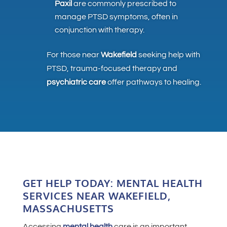
Paxil
are commonly prescribed to
manage PTSD symptoms, often in
conjunction with therapy.
For those near
Wakefield
seeking help with
PTSD, trauma-focused therapy and
psychiatric care
offer pathways to healing.
GET HELP TODAY: MENTAL HEALTH
SERVICES NEAR WAKEFIELD,
MASSACHUSETTS
Accessing
mental health
care is an important