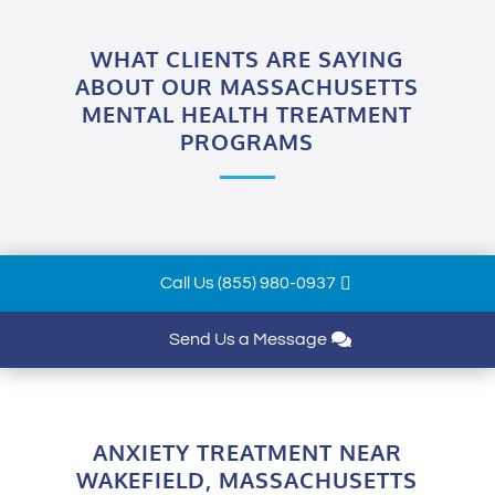
WHAT CLIENTS ARE SAYING
ABOUT OUR MASSACHUSETTS
MENTAL HEALTH TREATMENT
PROGRAMS
Call Us (855) 980-0937
Send Us a Message
ANXIETY TREATMENT NEAR
WAKEFIELD, MASSACHUSETTS