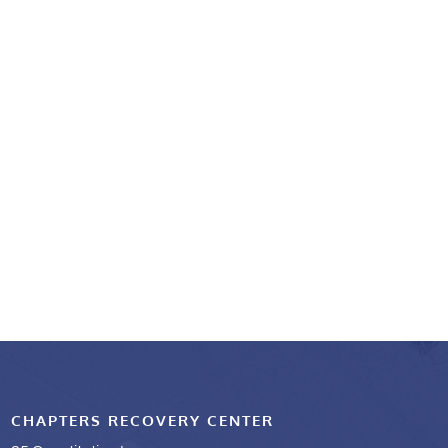
CHAPTERS RECOVERY CENTER