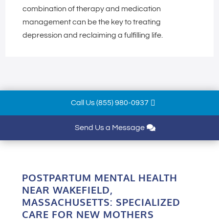
combination of therapy and medication
management can be the key to treating
depression and reclaiming a fulfilling life.
Call Us (855) 980-0937
Send Us a Message
POSTPARTUM MENTAL HEALTH
NEAR WAKEFIELD,
MASSACHUSETTS: SPECIALIZED
CARE FOR NEW MOTHERS