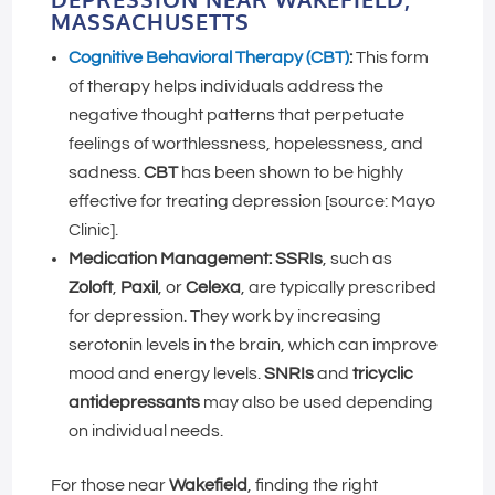
MASSACHUSETTS
Cognitive Behavioral Therapy (CBT)
:
This form
of therapy helps individuals address the
negative thought patterns that perpetuate
feelings of worthlessness, hopelessness, and
sadness.
CBT
has been shown to be highly
effective for treating depression [source: Mayo
Clinic].
Medication Management:
SSRIs
, such as
Zoloft
,
Paxil
, or
Celexa
, are typically prescribed
for depression. They work by increasing
serotonin levels in the brain, which can improve
mood and energy levels.
SNRIs
and
tricyclic
antidepressants
may also be used depending
on individual needs.
For those near
Wakefield
, finding the right