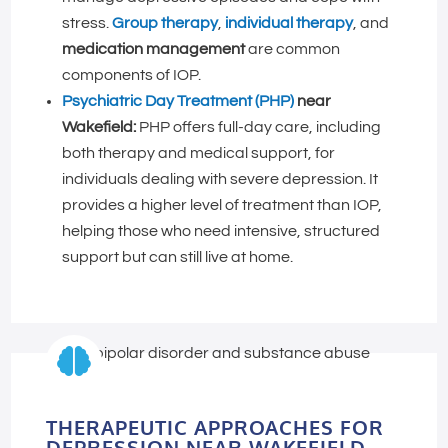
stress.
Group therapy
,
individual therapy
, and
medication management
are common
components of IOP.
Psychiatric Day Treatment (PHP)
near
Wakefield:
PHP offers full-day care, including
both therapy and medical support, for
individuals dealing with severe depression. It
provides a higher level of treatment than IOP,
helping those who need intensive, structured
support but can still live at home.

THERAPEUTIC APPROACHES FOR
DEPRESSION NEAR WAKEFIELD,