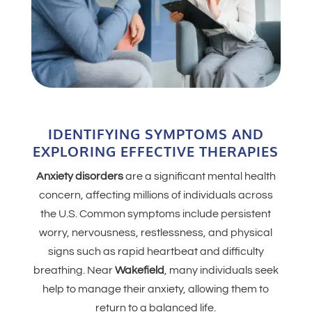
IDENTIFYING SYMPTOMS AND
EXPLORING EFFECTIVE THERAPIES
Anxiety disorders
are a significant mental health
concern, affecting millions of individuals across
the U.S. Common symptoms include persistent
worry, nervousness, restlessness, and physical
signs such as rapid heartbeat and difficulty
breathing. Near
Wakefield
, many individuals seek
help to manage their anxiety, allowing them to
return to a balanced life.