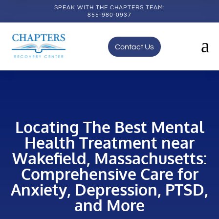
SPEAK WITH THE CHAPTERS TEAM:
855-980-0937
a
Contact Us
Locating The Best Mental
Health Treatment near
Wakefield, Massachusetts:
Comprehensive Care for
Anxiety, Depression, PTSD,
and More