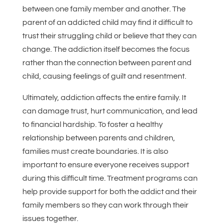
between one family member and another. The
parent of an addicted child may find it difficult to
trust their struggling child or believe that they can
change. The addiction itself becomes the focus
rather than the connection between parent and
child, causing feelings of guilt and resentment.
Ultimately, addiction affects the entire family. It
can damage trust, hurt communication, and lead
to financial hardship. To foster a healthy
relationship between parents and children,
families must create boundaries. It is also
important to ensure everyone receives support
during this difficult time. Treatment programs can
help provide support for both the addict and their
family members so they can work through their
issues together.