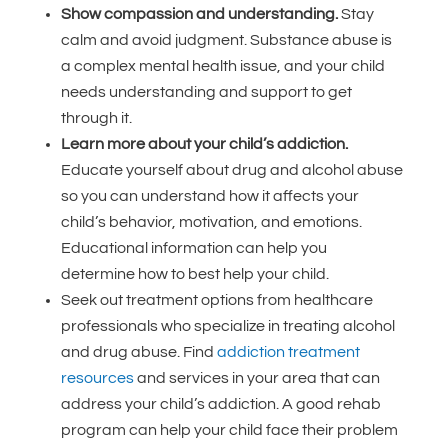
Show compassion and understanding.
Stay
calm and avoid judgment. Substance abuse is
a complex mental health issue, and your child
needs understanding and support to get
through it.
Learn more about your child’s addiction.
Educate yourself about drug and alcohol abuse
so you can understand how it affects your
child’s behavior, motivation, and emotions.
Educational information can help you
determine how to best help your child.
Seek out treatment options from healthcare
professionals who specialize in treating alcohol
and drug abuse. Find
addiction treatment
resources
and services in your area that can
address your child’s addiction. A good rehab
program can help your child face their problem