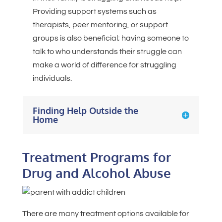
Providing support systems such as
therapists, peer mentoring, or support
groups is also beneficial; having someone to
talk to who understands their struggle can
make a world of difference for struggling
individuals.
Finding Help Outside the
Home
Treatment Programs for
Drug and Alcohol Abuse
There are many treatment options available for