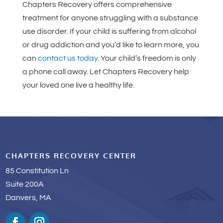
Chapters Recovery offers comprehensive
treatment for anyone struggling with a substance
use disorder. If your child is suffering from alcohol
or drug addiction and you’d like to learn more, you
can
contact us today
. Your child’s freedom is only
a phone call away. Let Chapters Recovery help
your loved one live a healthy life.
CHAPTERS RECOVERY CENTER
85 Constitution Ln
Suite 200A
Danvers, MA