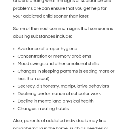
Understanding what the signs of substance use
problems are can ensure that you get help for
your addicted child sooner than later.
Some of the most common signs that someone is
abusing substances include:
Avoidance of proper hygiene
Concentration or memory problems
Mood swings and other emotional shifts
Changes in sleeping patterns (sleeping more or
less than usual)
Secrecy, dishonesty, manipulative behaviors
Declining performance at school or work
Decline in mental and physical health
Changes in eating habits
Also, parents of addicted individuals may find
paraphernalia in the home, such as needles or