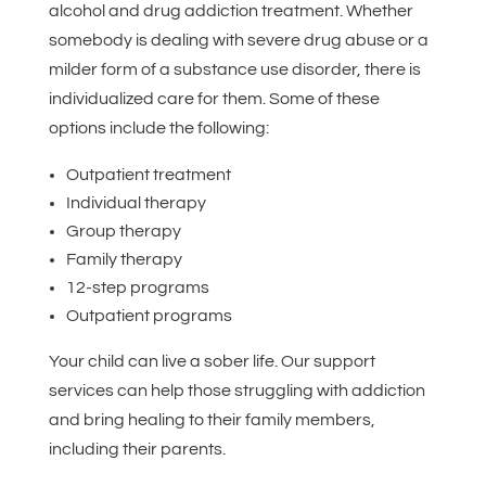
alcohol and drug addiction treatment. Whether
somebody is dealing with severe drug abuse or a
milder form of a substance use disorder, there is
individualized care for them. Some of these
options include the following:
Outpatient treatment
Individual therapy
Group therapy
Family therapy
12-step programs
Outpatient programs
Your child can live a sober life. Our support
services can help those struggling with addiction
and bring healing to their family members,
including their parents.