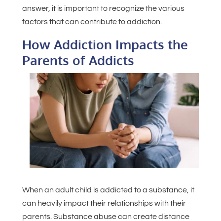
answer, it is important to recognize the various
factors that can contribute to addiction.
How Addiction Impacts the
Parents of Addicts
When an adult child is addicted to a substance, it
can heavily impact their relationships with their
parents. Substance abuse can create distance