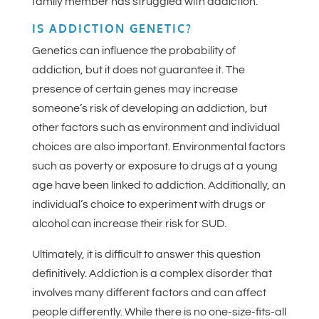
family member has struggled with addiction.
IS ADDICTION GENETIC?
Genetics can influence the probability of
addiction, but it does not guarantee it. The
presence of certain genes may increase
someone’s risk of developing an addiction, but
other factors such as environment and individual
choices are also important. Environmental factors
such as poverty or exposure to drugs at a young
age have been linked to addiction. Additionally, an
individual’s choice to experiment with drugs or
alcohol can increase their risk for SUD.
Ultimately, it is difficult to answer this question
definitively. Addiction is a complex disorder that
involves many different factors and can affect
people differently. While there is no one-size-fits-all