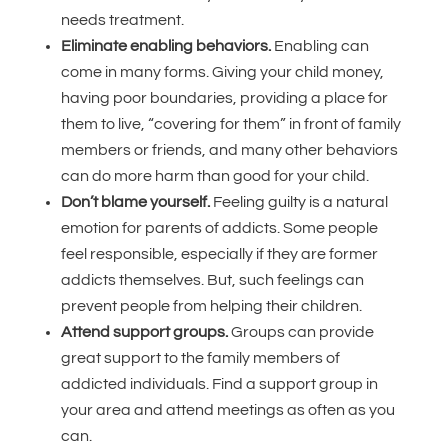
needs treatment.
Eliminate enabling behaviors.
Enabling can
come in many forms. Giving your child money,
having poor boundaries, providing a place for
them to live, “covering for them” in front of family
members or friends, and many other behaviors
can do more harm than good for your child.
Don’t blame yourself.
Feeling guilty is a natural
emotion for parents of addicts. Some people
feel responsible, especially if they are former
addicts themselves. But, such feelings can
prevent people from helping their children.
Attend support groups.
Groups can provide
great support to the family members of
addicted individuals. Find a support group in
your area and attend meetings as often as you
can.