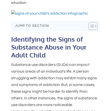
situation.
JUMP TO SECTION
Identifying the Signs of
Substance Abuse in Your
Adult Child
Substance use disorders (SUDs) can impact
various areas of an individual’s life. A person
struggling with addiction may exhibit many signs
and symptoms of addiction. But, in some cases,
these signs might be harder to identify than
others. In other instances, the signs of substance
use disorders are more noticeable.