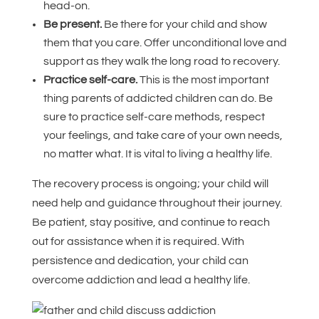
head-on.
Be present.
Be there for your child and show
them that you care. Offer unconditional love and
support as they walk the long road to recovery.
Practice self-care.
This is the most important
thing parents of addicted children can do. Be
sure to practice self-care methods, respect
your feelings, and take care of your own needs,
no matter what. It is vital to living a healthy life.
The recovery process is ongoing; your child will
need help and guidance throughout their journey.
Be patient, stay positive, and continue to reach
out for assistance when it is required. With
persistence and dedication, your child can
overcome addiction and lead a healthy life.