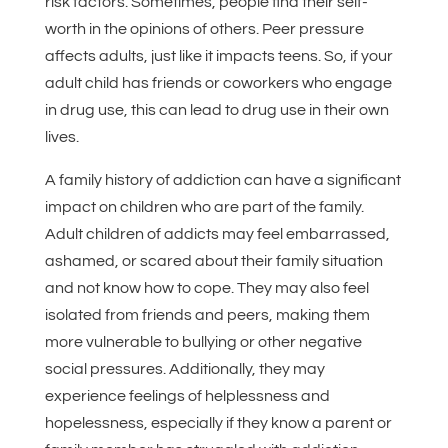
risk factors. Sometimes, people find their self-
worth in the opinions of others. Peer pressure
affects adults, just like it impacts teens. So, if your
adult child has friends or coworkers who engage
in drug use, this can lead to drug use in their own
lives.
A family history of addiction can have a significant
impact on children who are part of the family.
Adult children of addicts may feel embarrassed,
ashamed, or scared about their family situation
and not know how to cope. They may also feel
isolated from friends and peers, making them
more vulnerable to bullying or other negative
social pressures. Additionally, they may
experience feelings of helplessness and
hopelessness, especially if they know a parent or