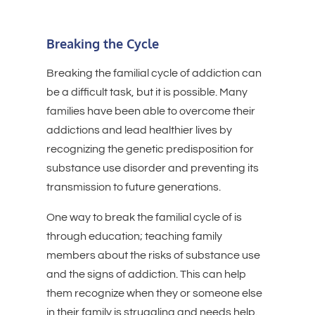
Breaking the Cycle
Breaking the familial cycle of addiction can
be a difficult task, but it is possible. Many
families have been able to overcome their
addictions and lead healthier lives by
recognizing the genetic predisposition for
substance use disorder and preventing its
transmission to future generations.
One way to break the familial cycle of is
through education; teaching family
members about the risks of substance use
and the signs of addiction. This can help
them recognize when they or someone else
in their family is struggling and needs help.