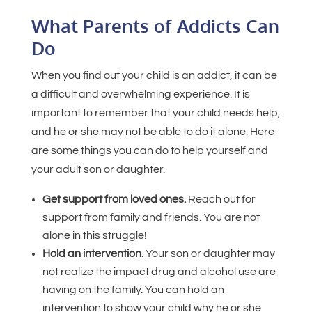
What Parents of Addicts Can
Do
When you find out your child is an addict, it can be
a difficult and overwhelming experience. It is
important to remember that your child needs help,
and he or she may not be able to do it alone. Here
are some things you can do to help yourself and
your adult son or daughter.
Get support from loved ones.
Reach out for
support from family and friends. You are not
alone in this struggle!
Hold an intervention.
Your son or daughter may
not realize the impact drug and alcohol use are
having on the family. You can hold an
intervention to show your child why he or she