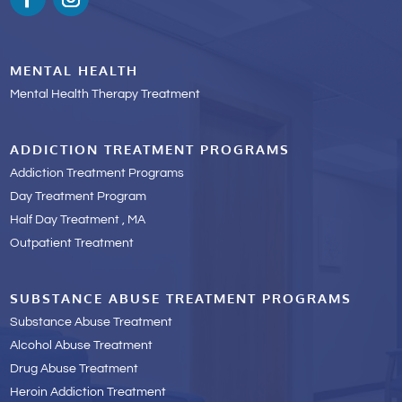
MENTAL HEALTH
Mental Health Therapy Treatment
ADDICTION TREATMENT PROGRAMS
Addiction Treatment Programs
Day Treatment Program
Half Day Treatment , MA
Outpatient Treatment
SUBSTANCE ABUSE TREATMENT PROGRAMS
Substance Abuse Treatment
Alcohol Abuse Treatment
Drug Abuse Treatment
Heroin Addiction Treatment