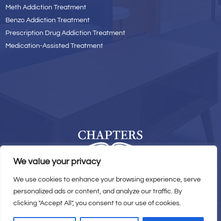
Meth Addiction Treatment
Benzo Addiction Treatment
Prescription Drug Addiction Treatment
Medication-Assisted Treatment
We value your privacy
We use cookies to enhance your browsing experience, serve
© 2026 Chapters Recovery Center. All Rights Reserved.
personalized ads or content, and analyze our traffic. By
clicking "Accept All", you consent to our use of cookies.
Privacy Policy
|
Sitemap