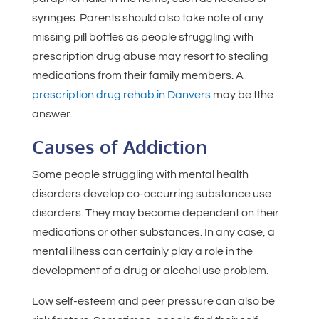
syringes. Parents should also take note of any
missing pill bottles as people struggling with
prescription drug abuse may resort to stealing
medications from their family members. A
prescription drug rehab in Danvers
may be tthe
answer.
Causes of Addiction
Some people struggling with mental health
disorders develop co-occurring substance use
disorders. They may become dependent on their
medications or other substances. In any case, a
mental illness can certainly play a role in the
development of a drug or alcohol use problem.
Low self-esteem and peer pressure can also be