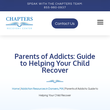
SPEAK WITH THE CHAPTERS TEAM:
855-980-0937
a
Contact Us
Parents of Addicts: Guide
to Helping Your Child
Recover
Home
|
Addiction Resources in Danvers, MA
|
Parents of Addicts: Guide to
Helping Your Child Recover