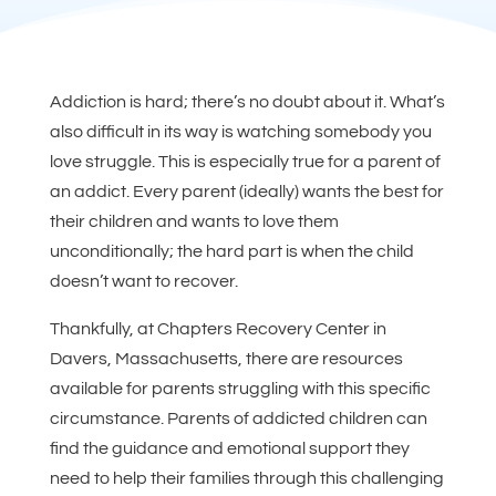
Addiction is hard; there’s no doubt about it. What’s
also difficult in its way is watching somebody you
love struggle. This is especially true for a parent of
an addict. Every parent (ideally) wants the best for
their children and wants to love them
unconditionally; the hard part is when the child
doesn’t want to recover.
Thankfully, at Chapters Recovery Center in
Davers, Massachusetts, there are resources
available for parents struggling with this specific
circumstance. Parents of addicted children can
find the guidance and emotional support they
need to help their families through this challenging